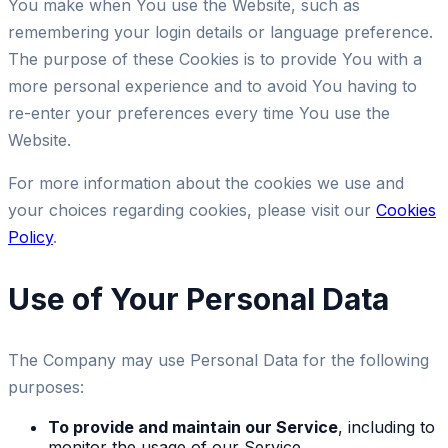
You make when You use the Website, such as
remembering your login details or language preference.
The purpose of these Cookies is to provide You with a
more personal experience and to avoid You having to
re-enter your preferences every time You use the
Website.
For more information about the cookies we use and
your choices regarding cookies, please visit our
Cookies
Policy
.
Use of Your Personal Data
The Company may use Personal Data for the following
purposes:
To provide and maintain our Service
, including to
monitor the usage of our Service.