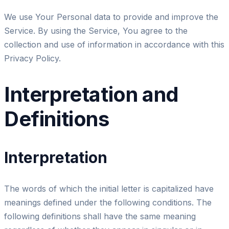
We use Your Personal data to provide and improve the
Service. By using the Service, You agree to the
collection and use of information in accordance with this
Privacy Policy.
Interpretation and
Definitions
Interpretation
The words of which the initial letter is capitalized have
meanings defined under the following conditions. The
following definitions shall have the same meaning