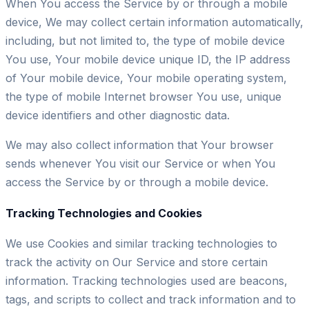
When You access the Service by or through a mobile
device, We may collect certain information automatically,
including, but not limited to, the type of mobile device
You use, Your mobile device unique ID, the IP address
of Your mobile device, Your mobile operating system,
the type of mobile Internet browser You use, unique
device identifiers and other diagnostic data.
We may also collect information that Your browser
sends whenever You visit our Service or when You
access the Service by or through a mobile device.
Tracking Technologies and Cookies
We use Cookies and similar tracking technologies to
track the activity on Our Service and store certain
information. Tracking technologies used are beacons,
tags, and scripts to collect and track information and to