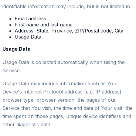
identifiable information may include, but is not limited to:
Email address
First name and last name
Address, State, Province, ZIP/Postal code, City
Usage Data
Usage Data
Usage Data is collected automatically when using the
Service.
Usage Data may include information such as Your
Device's Internet Protocol address (e.g. IP address),
browser type, browser version, the pages of our
Service that You visit, the time and date of Your visit, the
time spent on those pages, unique device identifiers and
other diagnostic data.