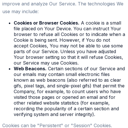
improve and analyze Our Service. The technologies We
use may include:
Cookies or Browser Cookies.
A cookie is a small
file placed on Your Device. You can instruct Your
browser to refuse all Cookies or to indicate when a
Cookie is being sent. However, if You do not
accept Cookies, You may not be able to use some
parts of our Service. Unless you have adjusted
Your browser setting so that it will refuse Cookies,
our Service may use Cookies.
Web Beacons.
Certain sections of our Service and
our emails may contain small electronic files
known as web beacons (also referred to as clear
gifs, pixel tags, and single-pixel gifs) that permit the
Company, for example, to count users who have
visited those pages or opened an email and for
other related website statistics (for example,
recording the popularity of a certain section and
verifying system and server integrity).
Cookies can be "Persistent" or "Session" Cookies.