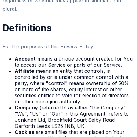
regardless of whether they appear in singular or in
plural.
Definitions
For the purposes of this Privacy Policy:
Account
means a unique account created for You
to access our Service or parts of our Service.
Affiliate
means an entity that controls, is
controlled by or is under common control with a
party, where "control" means ownership of 50%
or more of the shares, equity interest or other
securities entitled to vote for election of directors
or other managing authority.
Company
(referred to as either "the Company",
"We", "Us" or "Our" in this Agreement) refers to
Jonkinen Ltd, Brookfield Court Selby Road
Garforth Leeds LS25 1NB, UK.
Cookies
are small files that are placed on Your