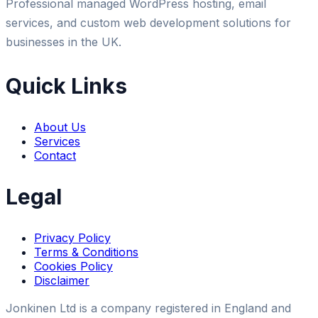
Professional managed WordPress hosting, email
services, and custom web development solutions for
businesses in the UK.
Quick Links
About Us
Services
Contact
Legal
Privacy Policy
Terms & Conditions
Cookies Policy
Disclaimer
Jonkinen Ltd is a company registered in England and