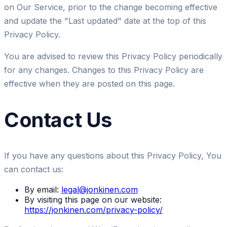
on Our Service, prior to the change becoming effective
and update the "Last updated" date at the top of this
Privacy Policy.
You are advised to review this Privacy Policy periodically
for any changes. Changes to this Privacy Policy are
effective when they are posted on this page.
Contact Us
If you have any questions about this Privacy Policy, You
can contact us:
By email:
legal@jonkinen.com
By visiting this page on our website:
https://jonkinen.com/privacy-policy/