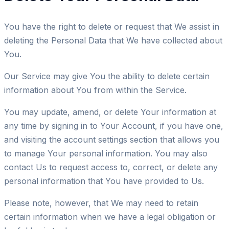
You have the right to delete or request that We assist in
deleting the Personal Data that We have collected about
You.
Our Service may give You the ability to delete certain
information about You from within the Service.
You may update, amend, or delete Your information at
any time by signing in to Your Account, if you have one,
and visiting the account settings section that allows you
to manage Your personal information. You may also
contact Us to request access to, correct, or delete any
personal information that You have provided to Us.
Please note, however, that We may need to retain
certain information when we have a legal obligation or