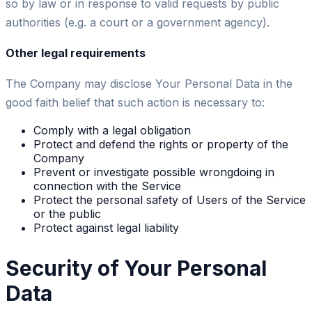
so by law or in response to valid requests by public
authorities (e.g. a court or a government agency).
Other legal requirements
The Company may disclose Your Personal Data in the
good faith belief that such action is necessary to:
Comply with a legal obligation
Protect and defend the rights or property of the
Company
Prevent or investigate possible wrongdoing in
connection with the Service
Protect the personal safety of Users of the Service
or the public
Protect against legal liability
Security of Your Personal
Data