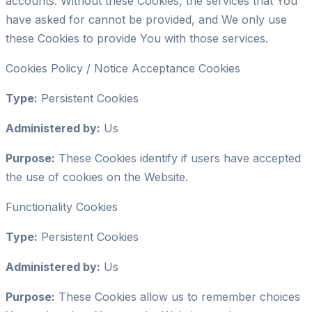
accounts. Without these Cookies, the services that You
have asked for cannot be provided, and We only use
these Cookies to provide You with those services.
Cookies Policy / Notice Acceptance Cookies
Type:
Persistent Cookies
Administered by:
Us
Purpose:
These Cookies identify if users have accepted
the use of cookies on the Website.
Functionality Cookies
Type:
Persistent Cookies
Administered by:
Us
Purpose:
These Cookies allow us to remember choices