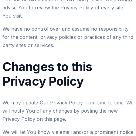
advise You to review the Privacy Policy of every site
You visit.
We have no control over and assume no responsibility
for the content, privacy policies or practices of any third
party sites or services.
Changes to this
Privacy Policy
We may update Our Privacy Policy from time to time. We
will notify You of any changes by posting the new
Privacy Policy on this page.
We will let You know via email and/or a prominent notice