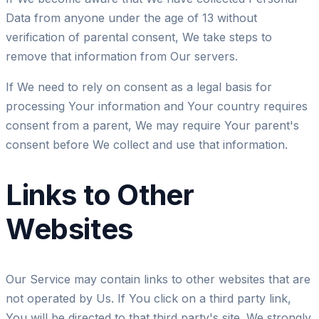
Data from anyone under the age of 13 without
verification of parental consent, We take steps to
remove that information from Our servers.
If We need to rely on consent as a legal basis for
processing Your information and Your country requires
consent from a parent, We may require Your parent's
consent before We collect and use that information.
Links to Other
Websites
Our Service may contain links to other websites that are
not operated by Us. If You click on a third party link,
You will be directed to that third party's site. We strongly