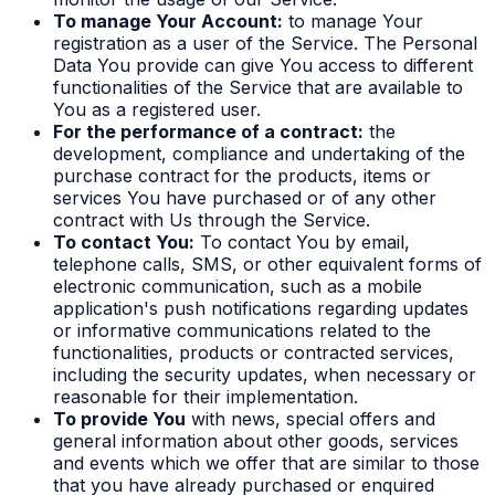
To manage Your Account:
to manage Your
registration as a user of the Service. The Personal
Data You provide can give You access to different
functionalities of the Service that are available to
You as a registered user.
For the performance of a contract:
the
development, compliance and undertaking of the
purchase contract for the products, items or
services You have purchased or of any other
contract with Us through the Service.
To contact You:
To contact You by email,
telephone calls, SMS, or other equivalent forms of
electronic communication, such as a mobile
application's push notifications regarding updates
or informative communications related to the
functionalities, products or contracted services,
including the security updates, when necessary or
reasonable for their implementation.
To provide You
with news, special offers and
general information about other goods, services
and events which we offer that are similar to those
that you have already purchased or enquired