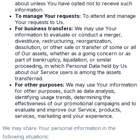
about unless You have opted not to receive such
information.
To manage Your requests:
To attend and manage
Your requests to Us.
For business transfers:
We may use Your
information to evaluate or conduct a merger,
divestiture, restructuring, reorganization,
dissolution, or other sale or transfer of some or all
of Our assets, whether as a going concern or as
part of bankruptcy, liquidation, or similar
proceeding, in which Personal Data held by Us
about our Service users is among the assets
transferred.
For other purposes:
We may use Your information
for other purposes, such as data analysis,
identifying usage trends, determining the
effectiveness of our promotional campaigns and to
evaluate and improve our Service, products,
services, marketing and your experience.
We may share Your personal information in the
following situations: