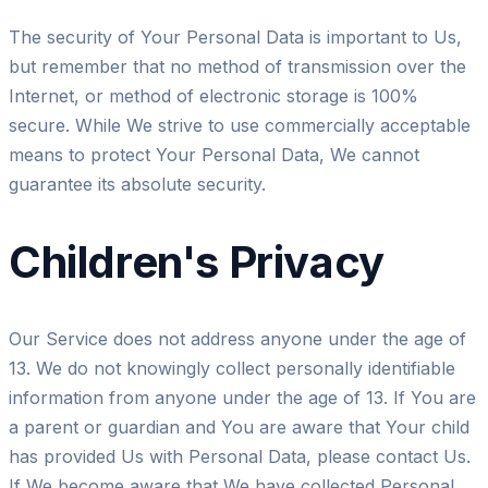
The security of Your Personal Data is important to Us,
but remember that no method of transmission over the
Internet, or method of electronic storage is 100%
secure. While We strive to use commercially acceptable
means to protect Your Personal Data, We cannot
guarantee its absolute security.
Children's Privacy
Our Service does not address anyone under the age of
13. We do not knowingly collect personally identifiable
information from anyone under the age of 13. If You are
a parent or guardian and You are aware that Your child
has provided Us with Personal Data, please contact Us.
If We become aware that We have collected Personal