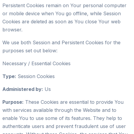
Persistent Cookies remain on Your personal computer
or mobile device when You go offline, while Session
Cookies are deleted as soon as You close Your web
browser.
We use both Session and Persistent Cookies for the
purposes set out below:
Necessary / Essential Cookies
Type:
Session Cookies
Administered by:
Us
Purpose:
These Cookies are essential to provide You
with services available through the Website and to
enable You to use some of its features. They help to
authenticate users and prevent fraudulent use of user