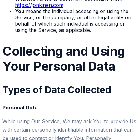
https://jonkinen.com
You
means the individual accessing or using the
Service, or the company, or other legal entity on
behalf of which such individual is accessing or
using the Service, as applicable.
Collecting and Using
Your Personal Data
Types of Data Collected
Personal Data
While using Our Service, We may ask You to provide Us
with certain personally identifiable information that can
be used to contact or identify You. Personally