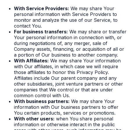
With Service Providers:
We may share Your
personal information with Service Providers to
monitor and analyze the use of our Service, to
contact You.
For business transfers:
We may share or transfer
Your personal information in connection with, or
during negotiations of, any merger, sale of
Company assets, financing, or acquisition of all or
a portion of Our business to another company.
With Affiliates:
We may share Your information
with Our affiliates, in which case we will require
those affiliates to honor this Privacy Policy.
Affiliates include Our parent company and any
other subsidiaries, joint venture partners or other
companies that We control or that are under
common control with Us.
With business partners:
We may share Your
information with Our business partners to offer
You certain products, services or promotions.
With other users:
when You share personal
information or otherwise interact in the public