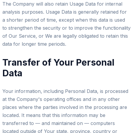
The Company will also retain Usage Data for internal
analysis purposes. Usage Data is generally retained for
a shorter period of time, except when this data is used
to strengthen the security or to improve the functionality
of Our Service, or We are legally obligated to retain this
data for longer time periods.
Transfer of Your Personal
Data
Your information, including Personal Data, is processed
at the Company's operating offices and in any other
places where the parties involved in the processing are
located. It means that this information may be
transferred to — and maintained on — computers
located outside of Your state, province, country or