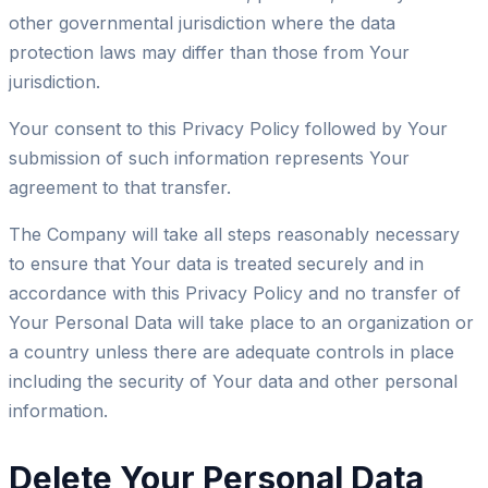
other governmental jurisdiction where the data
protection laws may differ than those from Your
jurisdiction.
Your consent to this Privacy Policy followed by Your
submission of such information represents Your
agreement to that transfer.
The Company will take all steps reasonably necessary
to ensure that Your data is treated securely and in
accordance with this Privacy Policy and no transfer of
Your Personal Data will take place to an organization or
a country unless there are adequate controls in place
including the security of Your data and other personal
information.
Delete Your Personal Data