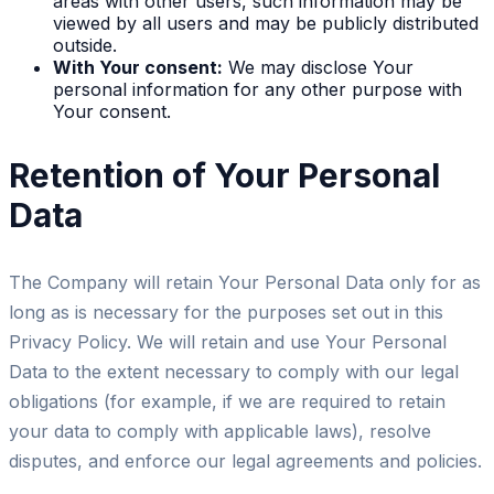
areas with other users, such information may be
viewed by all users and may be publicly distributed
outside.
With Your consent:
We may disclose Your
personal information for any other purpose with
Your consent.
Retention of Your Personal
Data
The Company will retain Your Personal Data only for as
long as is necessary for the purposes set out in this
Privacy Policy. We will retain and use Your Personal
Data to the extent necessary to comply with our legal
obligations (for example, if we are required to retain
your data to comply with applicable laws), resolve
disputes, and enforce our legal agreements and policies.