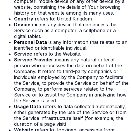
computer, mobile device or any other device by a
website, containing the details of Your browsing
history on that website among its many uses.
Country
refers to: United Kingdom
Device
means any device that can access the
Service such as a computer, a cellphone or a
digital tablet.
Personal Data
is any information that relates to an
identified or identifiable individual.
Service
refers to the Website.
Service Provider
means any natural or legal
person who processes the data on behalf of the
Company. It refers to third-party companies or
individuals employed by the Company to facilitate
the Service, to provide the Service on behalf of the
Company, to perform services related to the
Service or to assist the Company in analyzing how
the Service is used.
Usage Data
refers to data collected automatically,
either generated by the use of the Service or from
the Service infrastructure itself (for example, the
duration of a page visit).
Website
refers to Jonkinen, accessible from