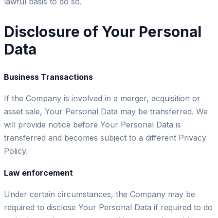
lawful basis to do so.
Disclosure of Your Personal
Data
Business Transactions
If the Company is involved in a merger, acquisition or
asset sale, Your Personal Data may be transferred. We
will provide notice before Your Personal Data is
transferred and becomes subject to a different Privacy
Policy.
Law enforcement
Under certain circumstances, the Company may be
required to disclose Your Personal Data if required to do