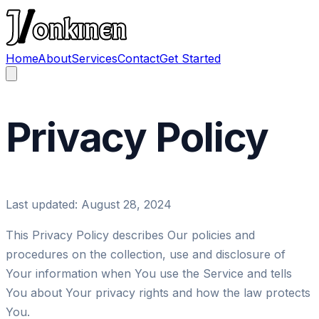
Home
About
Services
Contact
Get Started
Privacy
Policy
Last updated: August 28, 2024
This Privacy Policy describes Our policies and
procedures on the collection, use and disclosure of
Your information when You use the Service and tells
You about Your privacy rights and how the law protects
You.